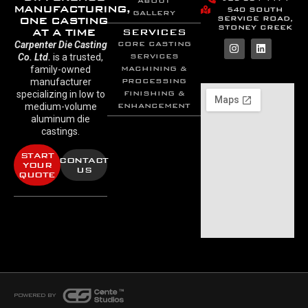
ABOUT
MANUFACTURING,
540 SOUTH
GALLERY
SERVICE ROAD,
ONE CASTING
STONEY CREEK
AT A TIME
SERVICES
Carpenter Die Casting
CORE CASTING
Co. Ltd.
is a trusted,
SERVICES
family-owned
MACHINING &
manufacturer
PROCESSING
specializing in low to
FINISHING &
medium-volume
ENHANCEMENT
aluminum die
castings.
START
CONTACT
YOUR
US
QUOTE
POWERED BY