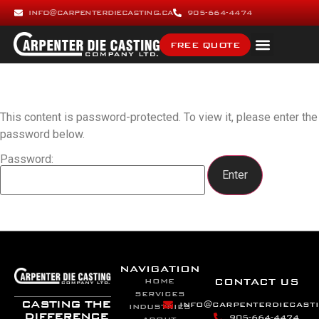
INFO@CARPENTERDIECASTING.CA
905-664-4474
FREE QUOTE
This content is password-protected. To view it, please enter the
password below.
Password:
NAVIGATION
CONTACT US
HOME
SERVICES
CASTING THE
INFO@CARPENTERDIECASTI
INDUSTRIES
DIFFERENCE
905-664-4474