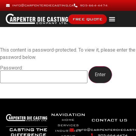
INFO@CARPENTERDIECASTING.CA
905-664-4474
FREE QUOTE
This content is password-protected. To view it, please enter the
password below.
Password:
NAVIGATION
CONTACT US
HOME
SERVICES
CASTING THE
INFO@CARPENTERDIECASTI
INDUSTRIES
DIFFERENCE
905-664-4474