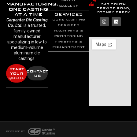
ABOUT
MANUFACTURING,
540 SOUTH
GALLERY
SERVICE ROAD,
ONE CASTING
STONEY CREEK
AT A TIME
SERVICES
Carpenter Die Casting
CORE CASTING
Co. Ltd.
is a trusted,
SERVICES
family-owned
MACHINING &
manufacturer
PROCESSING
specializing in low to
FINISHING &
medium-volume
ENHANCEMENT
aluminum die
castings.
START
CONTACT
YOUR
US
QUOTE
POWERED BY